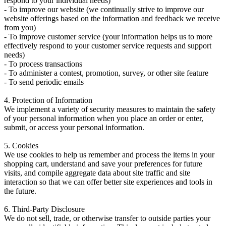
respond to your individual needs)
- To improve our website (we continually strive to improve our
website offerings based on the information and feedback we receive
from you)
- To improve customer service (your information helps us to more
effectively respond to your customer service requests and support
needs)
- To process transactions
- To administer a contest, promotion, survey, or other site feature
- To send periodic emails
4. Protection of Information
We implement a variety of security measures to maintain the safety
of your personal information when you place an order or enter,
submit, or access your personal information.
5. Cookies
We use cookies to help us remember and process the items in your
shopping cart, understand and save your preferences for future
visits, and compile aggregate data about site traffic and site
interaction so that we can offer better site experiences and tools in
the future.
6. Third-Party Disclosure
We do not sell, trade, or otherwise transfer to outside parties your