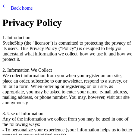
Back home
Privacy Policy
1. Introduction
SvelteShip (the "licensor") is committed to protecting the privacy of
its users. This Privacy Policy ("Policy") is designed to help you
understand what information we collect, how we use it, and how we
protect it.
2. Information We Collect
We collect information from you when you register on our site,
place an order, subscribe to our newsletter, respond to a survey, or
fill out a form. When ordering or registering on our site, as
appropriate, you may be asked to enter your name, e-mail address,
mailing address, or phone number. You may, however, visit our site
anonymously.
3. Use of Information
Any of the information we collect from you may be used in one of
the following ways:
- To personalize your experience (your information helps us to better